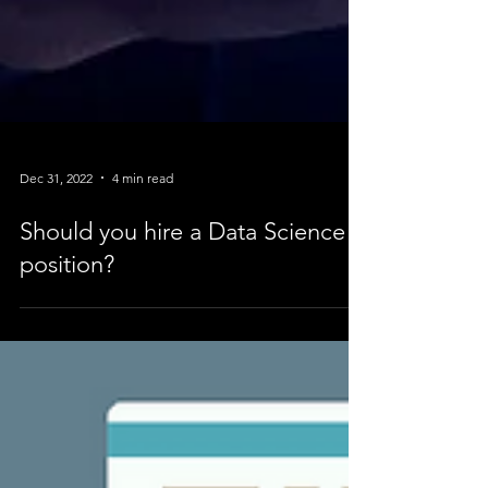
Dec 31, 2022
4 min read
Should you hire a Data Science
position?