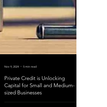
Nov 9, 2024
5 min read
Private Credit is Unlocking
Capital for Small and Medium-
sized Businesses