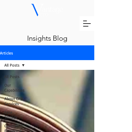
Insights Blog
Articles
All Posts
All Posts
Our
Capabilities
About CFO
Services
Case
Studies
General
Finance &