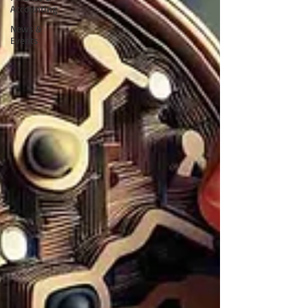
Accounting
News &
Events