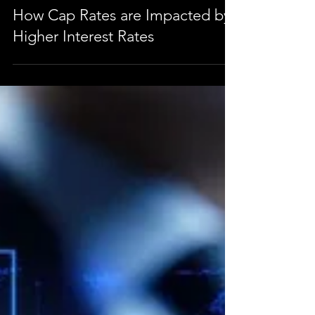
Jan 26, 2023
2 min read
How Cap Rates are Impacted by
Higher Interest Rates