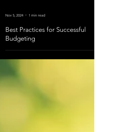
Nov 5, 2024
1 min read
Best Practices for Successful
Budgeting