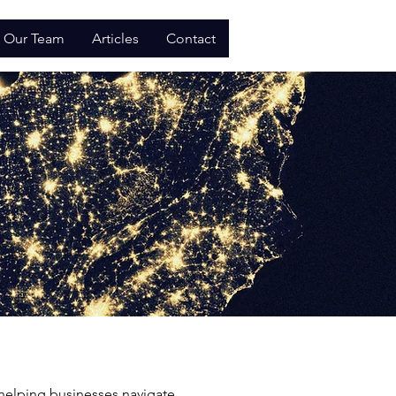
Our Team
Articles
Contact
 helping businesses navigate