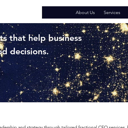
About Us
Services
ts that help business
d decisions.
adership and strategy through tailored fractional CFO services,