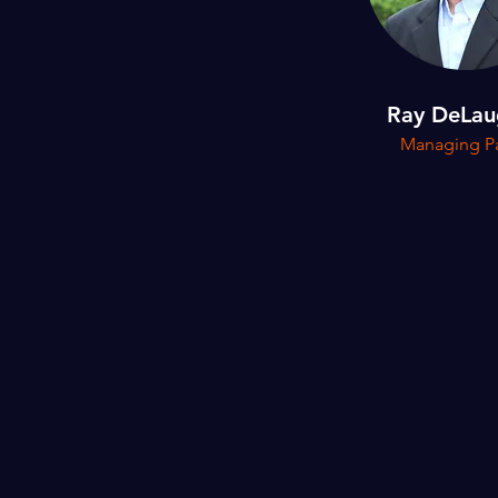
Ray DeLau
Managing Pa