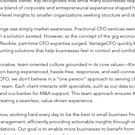
business owner, Ray recognized that while many businesses req
e blend of corporate and entrepreneurial experience shaped hi
level insights to smaller organizations seeking structure and s
llenge was simply market awareness. Fractional CFO services wer
a solution existed. However, as the concept of the gig econom
lexible, part-time CFO expertise surged. VantageCFO quickly 
unting solutions that help businesses feel in control and confid
orative, team-oriented culture grounded in its core values—Ki
n being experienced, hassle-free, responsive, and well-connect
CFO, we don’t believe in a “one person” approach to serving clie
 team. Each client interacts with specialists, such as our data sc
 and our banker for M&A support. This team approach ensures tha
creating a seamless, value-driven experience.
ow, working hard every day to be the best in small business f
 management, efficiently providing actionable insights through 
dations. Our goal is to enable more businesses to benefit from s