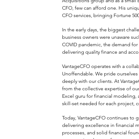
Acquisitions group and as a small 
CFO, few can afford one. His uniqu
CFO services, bringing Fortune 500-
In the early days, the biggest cha
business owners were unaware such 
COVID pandemic, the demand for f
delivering quality finance and acco
VantageCFO operates with a collab
Unoffendable. We pride ourselves o
deeply with our clients. At Vantage
from the collective expertise of our
Excel guru for financial modeling,
skill-set needed for each project, 
Today, VantageCFO continues to gr
delivering excellence in financial
processes, and solid financial foun