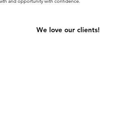
th and opportunity with confidence.
We love our clients!