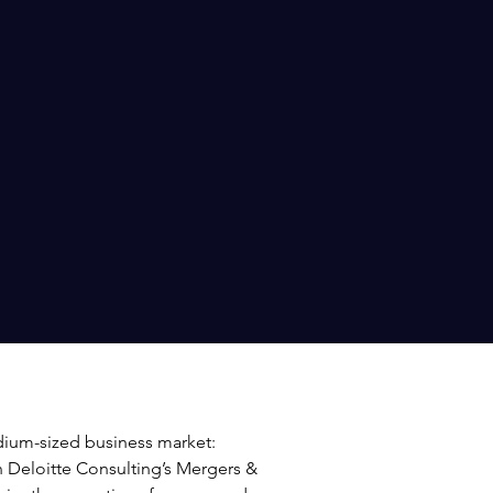
dium-sized business market:
in Deloitte Consulting’s Mergers &