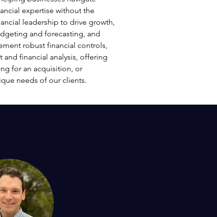
ancial expertise without the
ancial leadership to drive growth,
udgeting and forecasting, and
ement robust financial controls,
and financial analysis, offering
ng for an acquisition, or
ique needs of our clients.