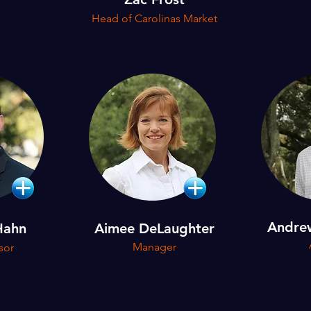
Head of Carolinas Market
Andre
Hahn
Aimee DeLaughter
Manager
sor