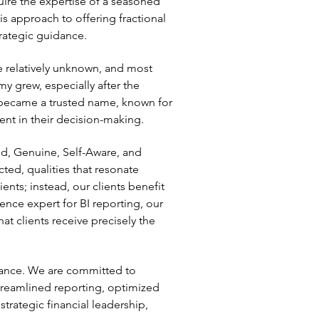
uire the expertise of a seasoned
s approach to offering fractional
trategic guidance.
e relatively unknown, and most
y grew, especially after the
became a trusted name, known for
ent in their decision-making.
nd, Genuine, Self-Aware, and
ed, qualities that resonate
nts; instead, our clients benefit
ience expert for BI reporting, our
t clients receive precisely the
inance. We are committed to
streamlined reporting, optimized
trategic financial leadership,