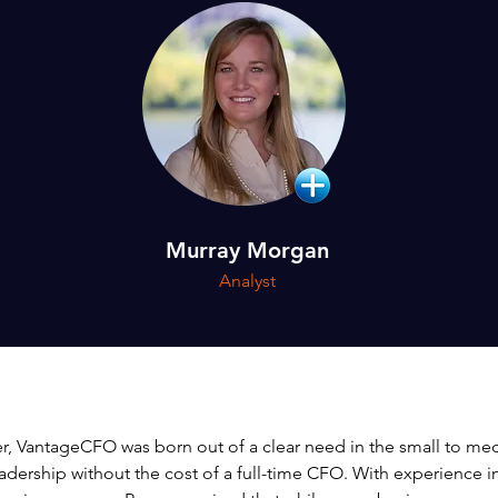
Murray Morgan
Analyst
, VantageCFO was born out of a clear need in the small to me
leadership without the cost of a full-time CFO. With experience 