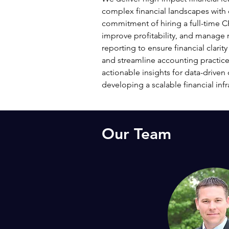
complex financial landscapes with 
commitment of hiring a full-time CF
improve profitability, and manage 
reporting to ensure financial clari
and streamline accounting practice
actionable insights for data-driven 
developing a scalable financial inf
Our Team