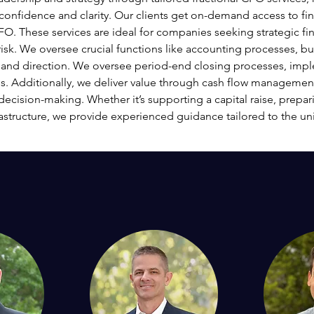
confidence and clarity. Our clients get on-demand access to fin
O. These services are ideal for companies seeking strategic fin
risk. We oversee crucial functions like accounting processes, b
ty and direction. We oversee period-end closing processes, impl
s. Additionally, we deliver value through cash flow management 
decision-making. Whether it’s supporting a capital raise, prepari
rastructure, we provide experienced guidance tailored to the un