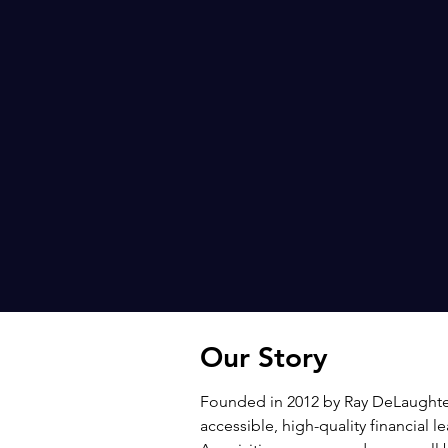
Our Story
Founded in 2012 by Ray DeLaughter
accessible, high-quality financial 