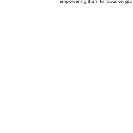
empowering them to focus on grow