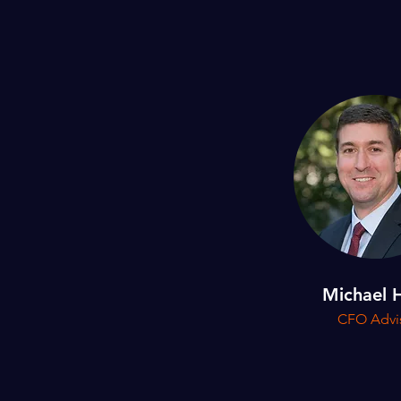
Michael 
CFO Advi