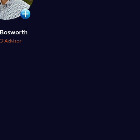
 Bosworth
O Advisor