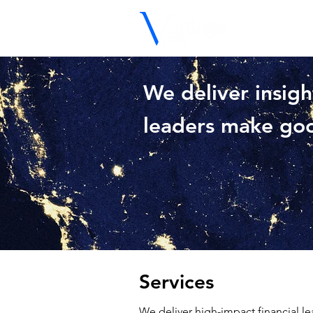
We deliver insigh
leaders make goo
Services
We deliver high-impact financial le