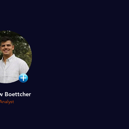
w Boettcher
Analyst