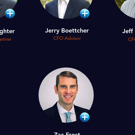
Jerry Boettcher
ghter
Jeff
CFO Advisor
rtner
CF
Zac Frost