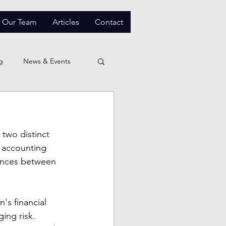
Our Team
Articles
Contact
g
News & Events
two distinct 
d accounting 
ences between 
's financial 
ing risk. 