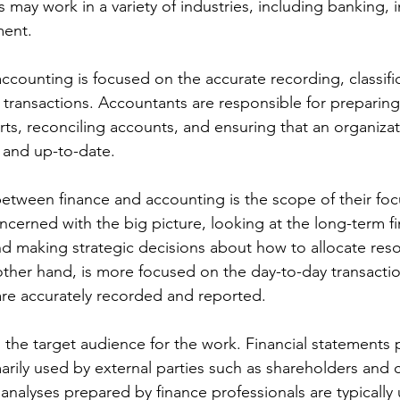
 may work in a variety of industries, including banking, 
ent.
ccounting is focused on the accurate recording, classifi
l transactions. Accountants are responsible for preparing 
s, reconciling accounts, and ensuring that an organizati
 and up-to-date.
etween finance and accounting is the scope of their foc
cerned with the big picture, looking at the long-term fin
nd making strategic decisions about how to allocate reso
ther hand, is more focused on the day-to-day transacti
are accurately recorded and reported.
s the target audience for the work. Financial statements
rily used by external parties such as shareholders and c
 analyses prepared by finance professionals are typically