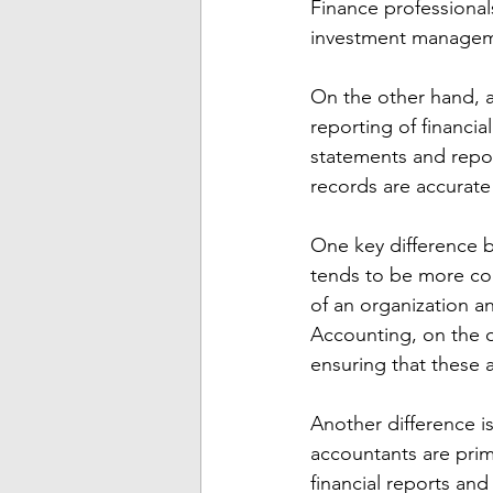
Finance professionals
investment managem
On the other hand, a
reporting of financia
statements and report
records are accurate
One key difference b
tends to be more con
of an organization a
Accounting, on the o
ensuring that these 
Another difference i
accountants are prima
financial reports and