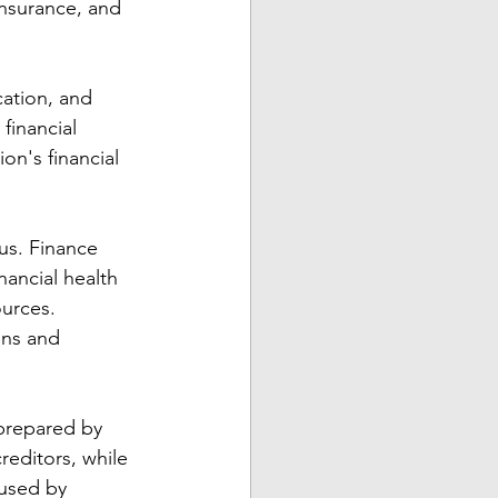
insurance, and 
cation, and 
financial 
on's financial 
us. Finance 
ancial health 
urces. 
ons and 
 prepared by 
reditors, while 
 used by 