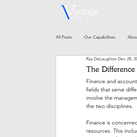
All Posts
Our Capabilities
Abou
Ray DeLaughter
Dec 28, 2
The Difference
Finance and accounti
fields that serve dif
involve the managem
the two disciplines.
Finance is concerned
resources. This inclu