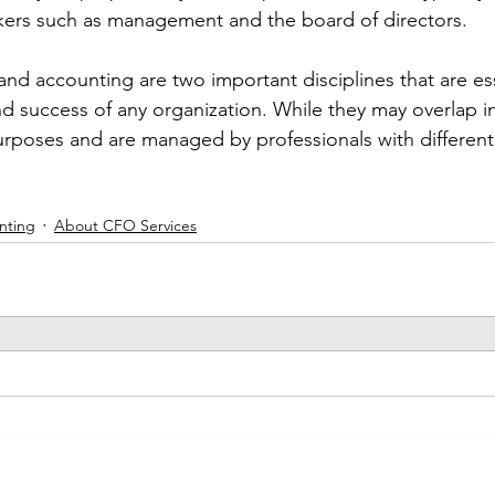
kers such as management and the board of directors.
and accounting are two important disciplines that are ess
 success of any organization. While they may overlap i
urposes and are managed by professionals with different s
nting
About CFO Services