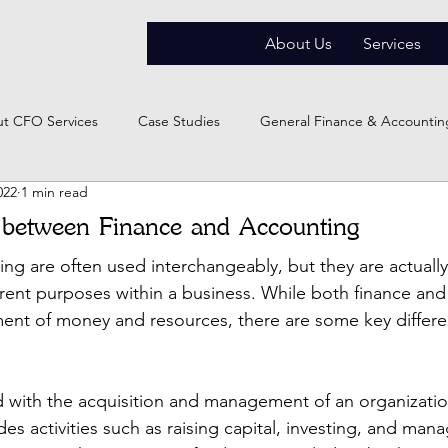
About Us
Services
t CFO Services
Case Studies
General Finance & Accountin
022
1 min read
 between Finance and Accounting
ng are often used interchangeably, but they are actually 
ferent purposes within a business. While both finance an
ent of money and resources, there are some key differ
 with the acquisition and management of an organization
des activities such as raising capital, investing, and manag