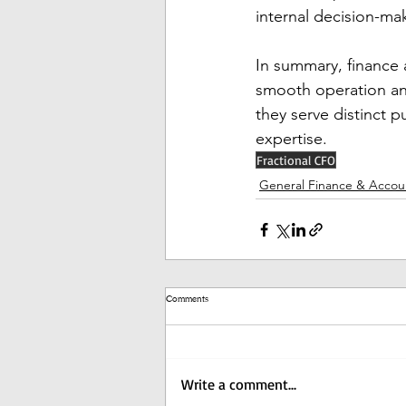
internal decision-ma
In summary, finance 
smooth operation and
they serve distinct p
expertise.
Fractional CFO
General Finance & Accou
Comments
Write a comment...