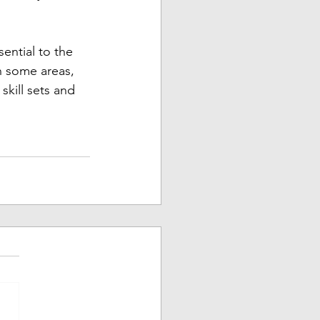
ential to the 
n some areas, 
kill sets and 