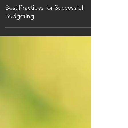
Nov 5, 2024
1 min read
Best Practices for Successful
Budgeting