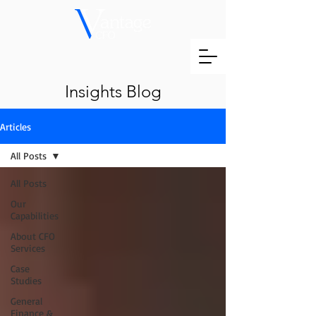
Insights Blog
Articles
All Posts
All Posts
Our
Capabilities
About CFO
Services
Case
Studies
General
Finance &