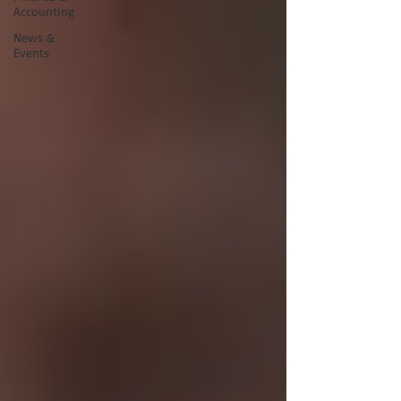
Accounting
News &
Events