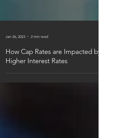
Jan 26, 2023
2 min read
How Cap Rates are Impacted by
Higher Interest Rates