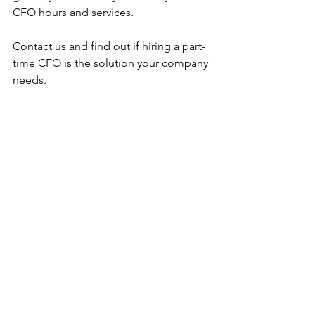
CFO hours and services. 
Contact us and find out if hiring a part-
time CFO is the solution your company 
needs.
Fractional CFO
About CFO Services
Comments
Write a comment...