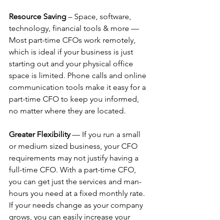
Resource Saving
 – Space, software, 
technology, financial tools & more — 
Most part-time CFOs work remotely, 
which is ideal if your business is just 
starting out and your physical office 
space is limited. Phone calls and online 
communication tools make it easy for a 
part-time CFO to keep you informed, 
no matter where they are located.
Greater Flexibility
 — If you run a small 
or medium sized business, your CFO 
requirements may not justify having a 
full-time CFO. With a part-time CFO, 
you can get just the services and man-
hours you need at a fixed monthly rate. 
If your needs change as your company 
grows, you can easily increase your 