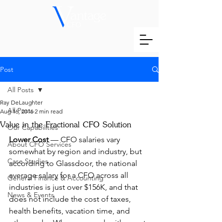
Post
All Posts
Ray DeLaughter
All Posts
Aug 16, 2016
2 min read
Value in the Fractional CFO Solution
Our Capabilities
Lower Cost
 — CFO salaries vary 
About CFO Services
somewhat by region and industry, but 
Case Studies
according to Glassdoor, the national 
average salary for a CFO across all 
General Finance & Accounting
industries is just over $156K, and that 
News & Events
does not include the cost of taxes, 
health benefits, vacation time, and 