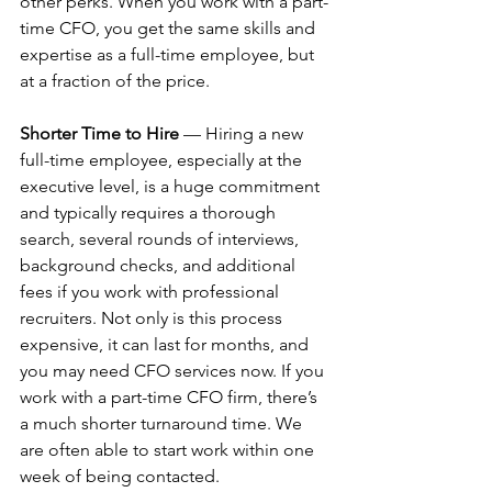
other perks. When you work with a part-
time CFO, you get the same skills and 
expertise as a full-time employee, but 
at a fraction of the price.
Shorter Time to Hire
 — Hiring a new 
full-time employee, especially at the 
executive level, is a huge commitment 
and typically requires a thorough 
search, several rounds of interviews, 
background checks, and additional 
fees if you work with professional 
recruiters. Not only is this process 
expensive, it can last for months, and 
you may need CFO services now. If you 
work with a part-time CFO firm, there’s 
a much shorter turnaround time. We 
are often able to start work within one 
week of being contacted.