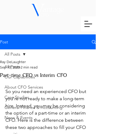
Post
All Posts
Ray DeLaughter
All Posts
Sep 10, 2020
2 min read
Part-time CFO vs Interim CFO
Our Capabilities
About CFO Services
So you need an experienced CFO but 
Case Studies
you’re not ready to make a long-term 
hire. Instead, you may be considering 
General Finance & Accounting
the option of a part-time or an interim 
News & Events
CFO. Here is the difference between 
these two approaches to fill your CFO 