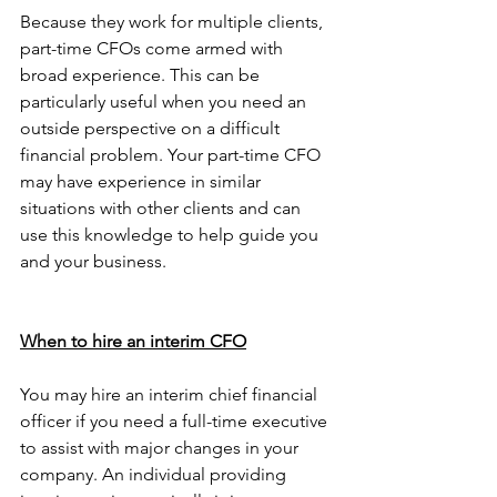
Because they work for multiple clients, 
part-time CFOs come armed with 
broad experience. This can be 
particularly useful when you need an 
outside perspective on a difficult 
financial problem. Your part-time CFO 
may have experience in similar 
situations with other clients and can 
use this knowledge to help guide you 
and your business.
When to hire an interim CFO
You may hire an interim chief financial 
officer if you need a full-time executive 
to assist with major changes in your 
company. An individual providing 