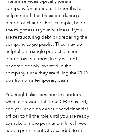
interim services typically joins a 
company for around 6-18 months to 
help smooth the transition during a 
period of change. For example, he or 
she might assist your business if you 
are restructuring debt or preparing the 
company to go public. They may be 
helpful on a single project or short-
term basis, but most likely will not 
become deeply invested in the 
company since they are filling the CFO 
position on a temporary basis.
You might also consider this option 
when a previous full-time CFO has left, 
and you need an experienced financial 
officer to fill the role until you are ready 
to make a more permanent hire. If you 
have a permanent CFO candidate in 