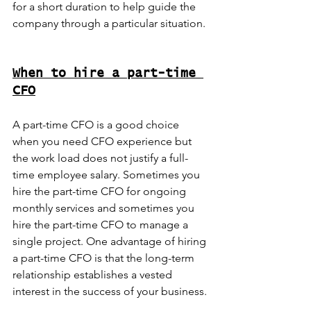
for a short duration to help guide the 
company through a particular situation.
When to hire a part-time 
CFO
A part-time CFO is a good choice 
when you need CFO experience but 
the work load does not justify a full-
time employee salary. Sometimes you 
hire the part-time CFO for ongoing 
monthly services and sometimes you 
hire the part-time CFO to manage a 
single project. One advantage of hiring 
a part-time CFO is that the long-term 
relationship establishes a vested 
interest in the success of your business.