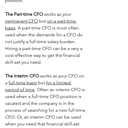
position:
The Part-time CFO
 works as your 
permanent CFO
 but 
on a part-time 
basis
. A part-time CFO is most often 
used when the demands for a CFO do 
not justify a full-time salary burden. 
Hiring a part-time CFO can be a very a 
cost effective way to get the financial 
skill-set you need.
The Interim CFO
 works as your CFO on 
a 
full-time basis
 but 
for a limited 
period of time
. Often an interim CFO is 
used when a full-time CFO position is 
vacated and the company is in the 
process of searching for a new full-time 
CFO. Or, an interim CFO can be used 
when you need that financial skill-set 