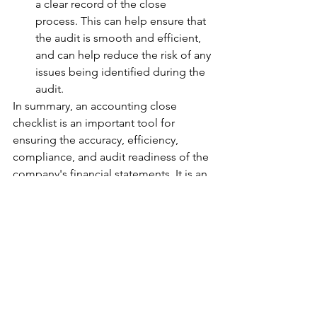
a clear record of the close 
process. This can help ensure that 
the audit is smooth and efficient, 
and can help reduce the risk of any 
issues being identified during the 
audit.
In summary, an accounting close 
checklist is an important tool for 
ensuring the accuracy, efficiency, 
compliance, and audit readiness of the 
company's financial statements. It is an 
essential part of the financial close 
process, and helps ensure that the 
company's financial position is 
accurately reflected in its financial 
statements.
Accounting Close