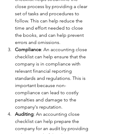
close process by providing a clear 
set of tasks and procedures to 
follow. This can help reduce the 
time and effort needed to close 
the books, and can help prevent 
errors and omissions.
Compliance
: An accounting close 
checklist can help ensure that the 
company is in compliance with 
relevant financial reporting 
standards and regulations. This is 
important because non-
compliance can lead to costly 
penalties and damage to the 
company's reputation.
Auditing
: An accounting close 
checklist can help prepare the 
company for an audit by providing 