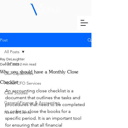
Post
All Posts
Ray DeLaughter
All Posts
Dec 28, 2022
2 min read
Why you should have a Monthly Close
Our Capabilities
Checklist
About CFO Services
An accounting close checklist is a 
Case Studies
document that outlines the tasks and 
General Finance & Accounting
procedures that need to be completed 
in order to close the books for a 
News & Events
specific period. It is an important tool 
for ensuring that all financial 