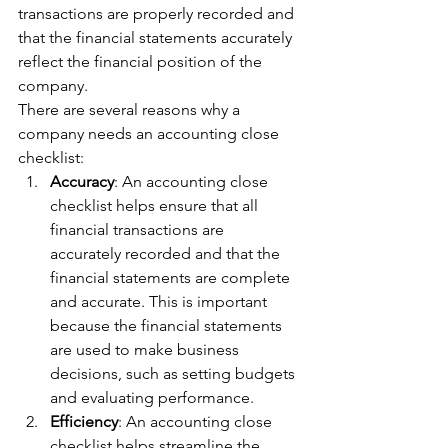
transactions are properly recorded and 
that the financial statements accurately 
reflect the financial position of the 
company.
There are several reasons why a 
company needs an accounting close 
checklist:
Accuracy
: An accounting close 
checklist helps ensure that all 
financial transactions are 
accurately recorded and that the 
financial statements are complete 
and accurate. This is important 
because the financial statements 
are used to make business 
decisions, such as setting budgets 
and evaluating performance.
Efficiency
: An accounting close 
checklist helps streamline the 