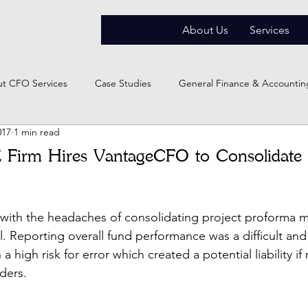
About Us
Services
t CFO Services
Case Studies
General Finance & Accountin
017
1 min read
 Firm Hires VantageCFO to Consolidate 
 with the headaches of consolidating project proforma m
. Reporting overall fund performance was a difficult and
a high risk for error which created a potential liability i
ders.