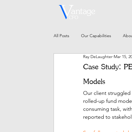
All Posts
Our Capabilities
Abou
Ray DeLaughter
Mar 15, 2
Case Study: PE
Models
Our client struggled
rolled-up fund model
consuming task, with 
reported to stakehol