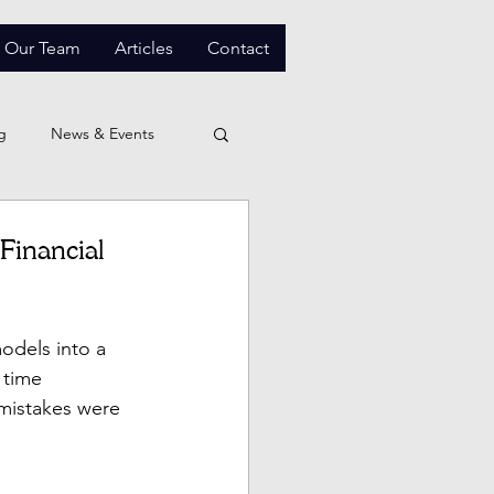
Our Team
Articles
Contact
g
News & Events
Financial
odels into a 
 time 
f mistakes were 