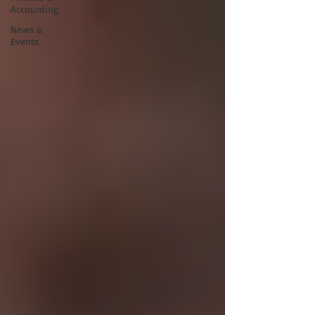
Accounting
News &
Events