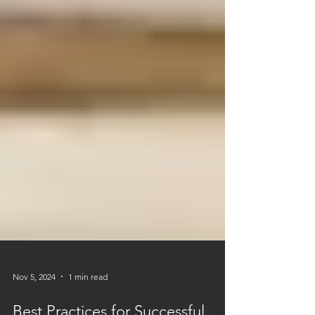
Nov 5, 2024
1 min read