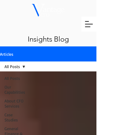
Insights Blog
Articles
All Posts
All Posts
Our
Capabilities
About CFO
Services
Case
Studies
General
Finance &