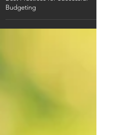
Best Practices for Successful
Budgeting