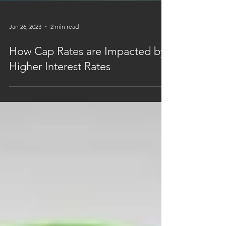
Jan 26, 2023
2 min read
How Cap Rates are Impacted by
Higher Interest Rates