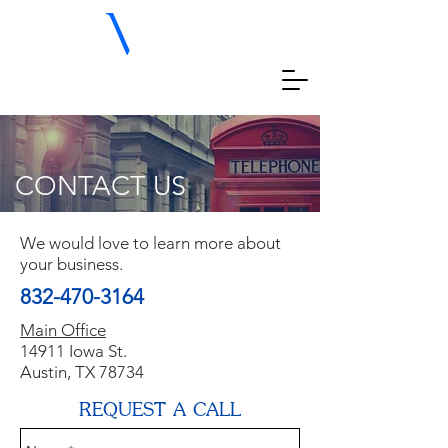
CONTACT US
We would love to learn more about
your business.
832-470-3164
Main Office
14911 Iowa St.
Austin, TX 78734
REQUEST A CALL