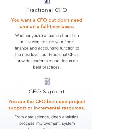
Fractional CFO
You want a CFO but don't need
one on a full-time basis.
Whether you
're a team in transition
or just want to take your firm's
finance and accounting function to
the next level, our Fractional CFOs
provide leadership and focus on
best practices.
CFO Support
You are the CFO but need project
support or incremental resources.
From data science, deep analytics,
process improvement, system