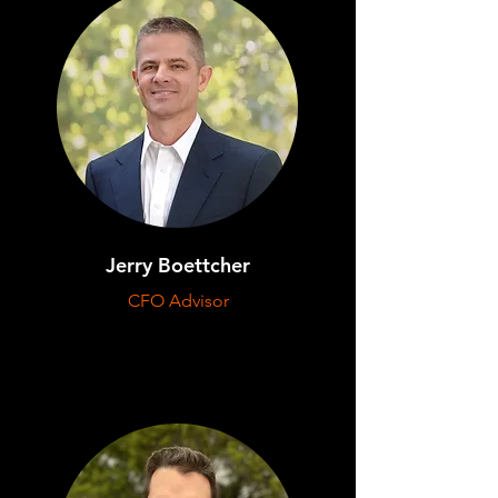
Jerry Boettcher
CFO Advisor