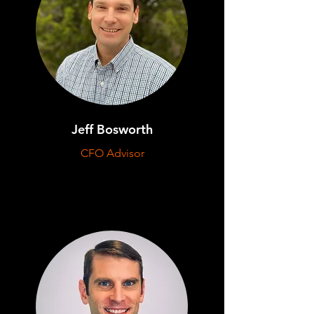
Jeff Bosworth
CFO Advisor