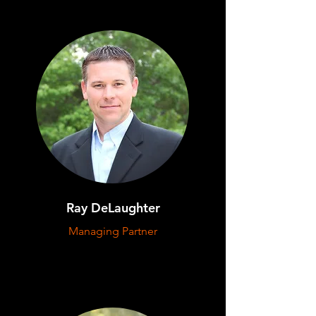
Ray DeLaughter
Managing Partner