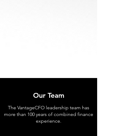
Our Team
The VantageCFO leadership team has
more than 100 years of combined finance
experience.