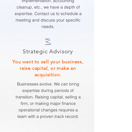
implementation, accounting
cleanup, etc., we have a depth of
expertise. Contact us to schedule a
meeting and discuss your specific
needs.
Strategic Advisory
You want to sell your business,
raise capital, or make an
acquisition.
Businesses evolve. We can bring
expertise during periods of
transition. Raising capital, selling a
firm, or making major finance
operational changes requires a
team with a proven track record.