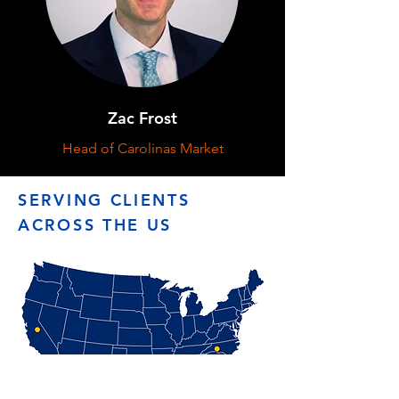
Zac Frost
Head of Carolinas Market
SERVING CLIENTS
ACROSS THE US