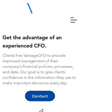
Get the advantage of an
experienced CFO.
Clients hire VantageCFO to provide
improved management of their
company's financial policies, processes,
and data. Our goal is to give clients
confidence in the information they use to
make important decisions every day.
Contact